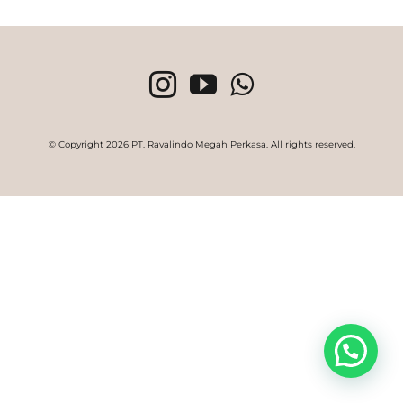
© Copyright
2026 PT. Ravalindo Megah Perkasa. All rights reserved.