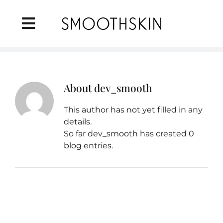
Skip
to
Toggle
content
Navigation
Home
About
dev_smooth
About Us
This author has not yet filled in any
IPL Technology
details.
So far dev_smooth has created 0
blog entries.
Products
FAQ
Where to Buy